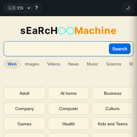
?
🌙
sEaRcH
Machine
Search
Web
Images
Videos
News
Music
Science
Ma
Adult
At home
Business
Company
Computer
Culture
Games
Health
Kids and Teens