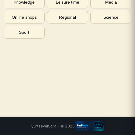
Knowledge
Leisure time
Media
Online shops
Regional
Science
Sport
yurtseven.org
· ©
2026