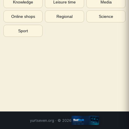
Knowledge
Leisure time
Media
Online shops
Regional
Science
Sport
yurtseven.org
· ©
2026