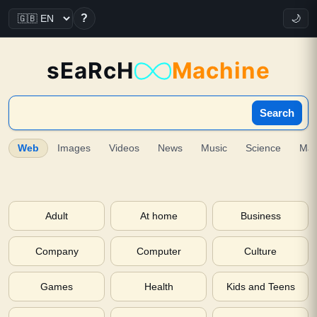
?
🌙
sEaRcH
Machine
Search
Web
Images
Videos
News
Music
Science
Ma
Adult
At home
Business
Company
Computer
Culture
Games
Health
Kids and Teens