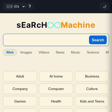
?
🌙
sEaRcH
Machine
Search
Web
Images
Videos
News
Music
Science
Ma
Adult
At home
Business
Company
Computer
Culture
Games
Health
Kids and Teens