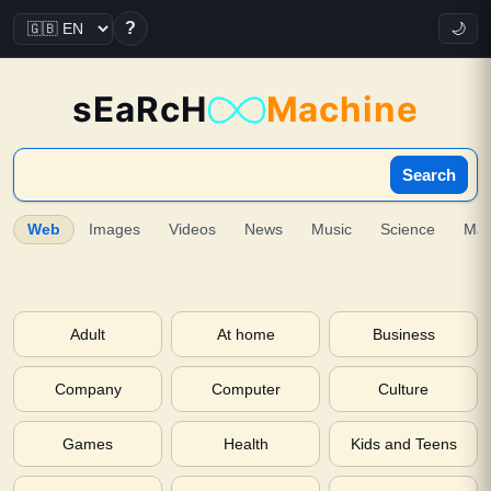
?
🌙
sEaRcH
Machine
Search
Web
Images
Videos
News
Music
Science
Ma
Adult
At home
Business
Company
Computer
Culture
Games
Health
Kids and Teens