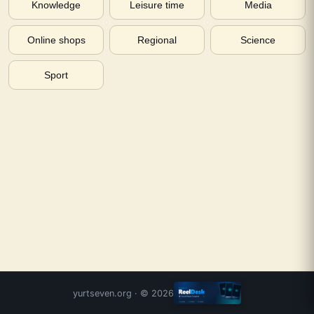
Knowledge
Leisure time
Media
Online shops
Regional
Science
Sport
yurtseven.org
· ©
2026