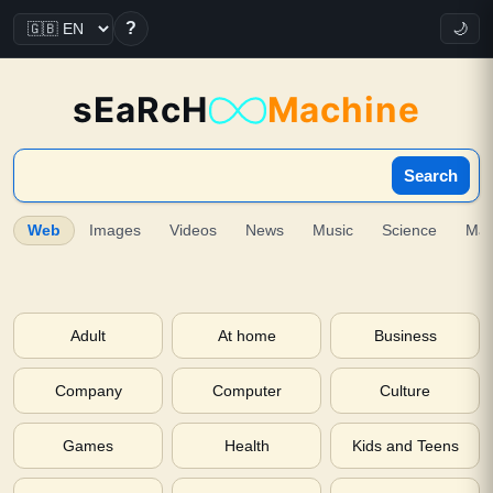
?
🌙
sEaRcH
Machine
Search
Web
Images
Videos
News
Music
Science
Ma
Adult
At home
Business
Company
Computer
Culture
Games
Health
Kids and Teens