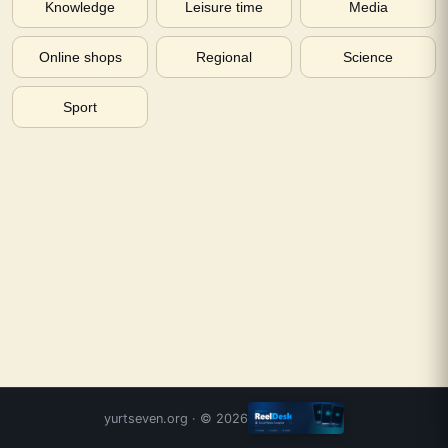
Knowledge
Leisure time
Media
Online shops
Regional
Science
Sport
yurtseven.org
· ©
2026