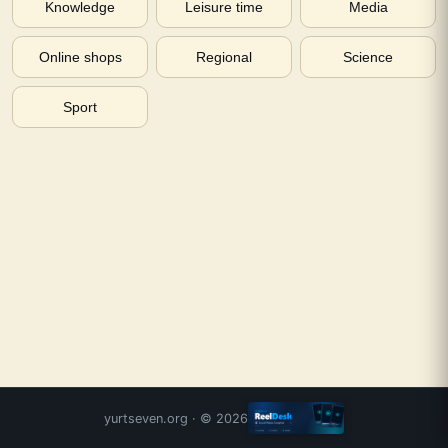
Knowledge
Leisure time
Media
Online shops
Regional
Science
Sport
yurtseven.org
· ©
2026