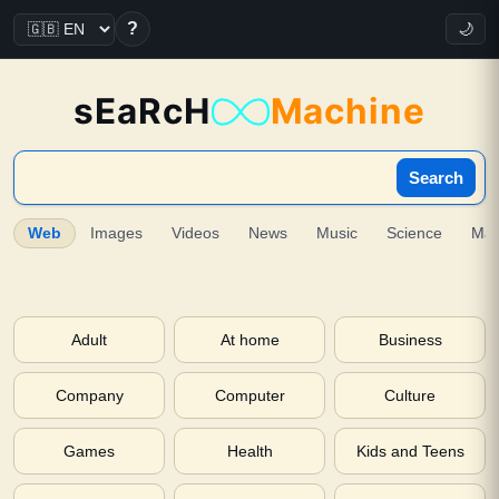
?
🌙
sEaRcH
Machine
Search
Web
Images
Videos
News
Music
Science
Ma
Adult
At home
Business
Company
Computer
Culture
Games
Health
Kids and Teens