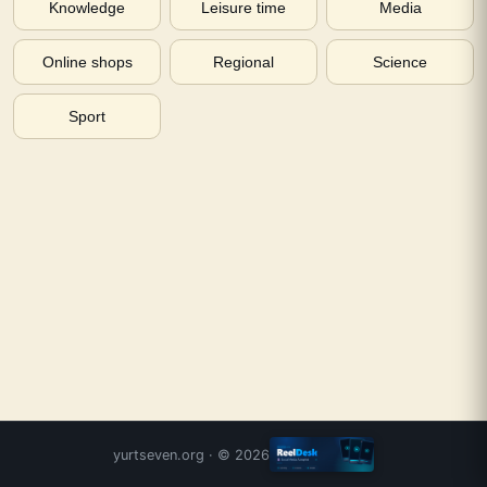
Knowledge
Leisure time
Media
Online shops
Regional
Science
Sport
yurtseven.org
· ©
2026