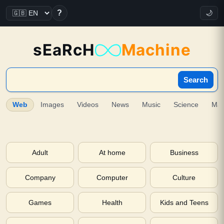
?
🌙
sEaRcH
Machine
Search
Web
Images
Videos
News
Music
Science
Ma
Adult
At home
Business
Company
Computer
Culture
Games
Health
Kids and Teens