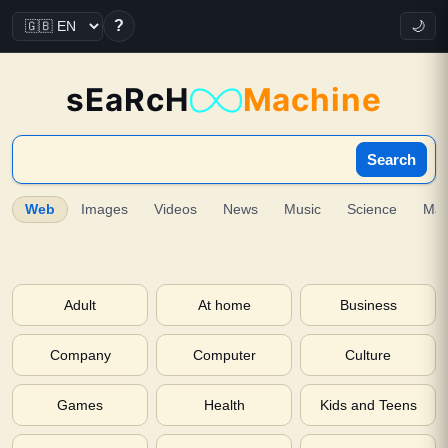
?
🌙
sEaRcH
Machine
Search
Web
Images
Videos
News
Music
Science
Ma
Adult
At home
Business
Company
Computer
Culture
Games
Health
Kids and Teens