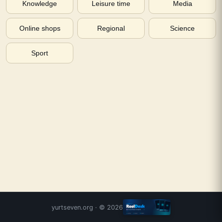
Knowledge
Leisure time
Media
Online shops
Regional
Science
Sport
yurtseven.org
· ©
2026