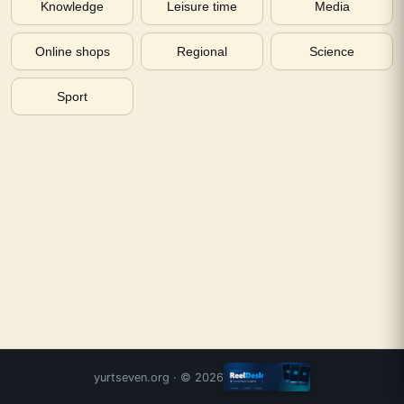
Knowledge
Leisure time
Media
Online shops
Regional
Science
Sport
yurtseven.org
· ©
2026