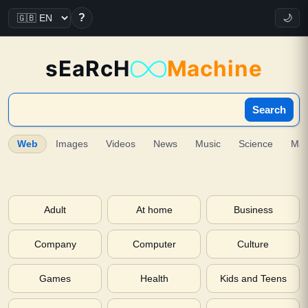
?
🌙
sEaRcH
Machine
Search
Web
Images
Videos
News
Music
Science
Ma
Adult
At home
Business
Company
Computer
Culture
Games
Health
Kids and Teens