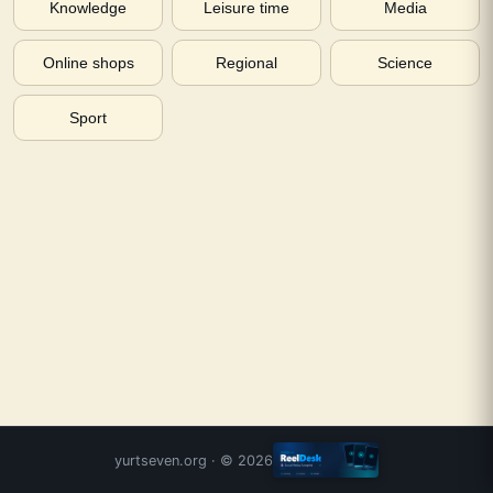
Knowledge
Leisure time
Media
Online shops
Regional
Science
Sport
yurtseven.org
· ©
2026