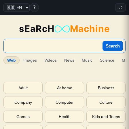
?
🌙
sEaRcH
Machine
Search
Web
Images
Videos
News
Music
Science
Ma
Adult
At home
Business
Company
Computer
Culture
Games
Health
Kids and Teens