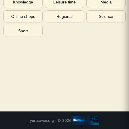
Knowledge
Leisure time
Media
Online shops
Regional
Science
Sport
yurtseven.org
· ©
2026