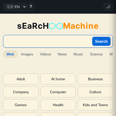
?
🌙
sEaRcH
Machine
Search
Web
Images
Videos
News
Music
Science
Ma
Adult
At home
Business
Company
Computer
Culture
Games
Health
Kids and Teens