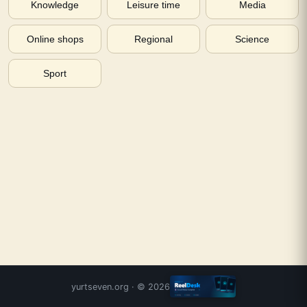
Knowledge
Leisure time
Media
Online shops
Regional
Science
Sport
yurtseven.org
· ©
2026