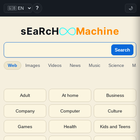
?
🌙
sEaRcH
Machine
Search
Web
Images
Videos
News
Music
Science
Ma
Adult
At home
Business
Company
Computer
Culture
Games
Health
Kids and Teens