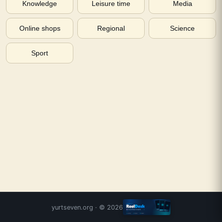
Knowledge
Leisure time
Media
Online shops
Regional
Science
Sport
yurtseven.org
· ©
2026