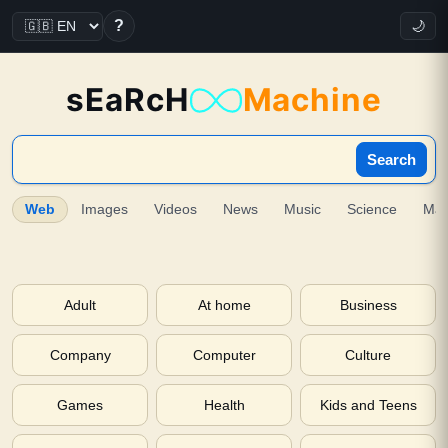
?
🌙
sEaRcH
Machine
Search
Web
Images
Videos
News
Music
Science
Ma
Adult
At home
Business
Company
Computer
Culture
Games
Health
Kids and Teens