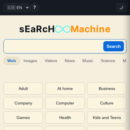
?
🌙
sEaRcH
Machine
Search
Web
Images
Videos
News
Music
Science
Ma
Adult
At home
Business
Company
Computer
Culture
Games
Health
Kids and Teens