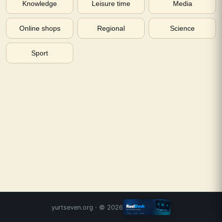
Knowledge
Leisure time
Media
Online shops
Regional
Science
Sport
yurtseven.org
· ©
2026