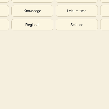
s
Knowledge
Leisure time
Regional
Science