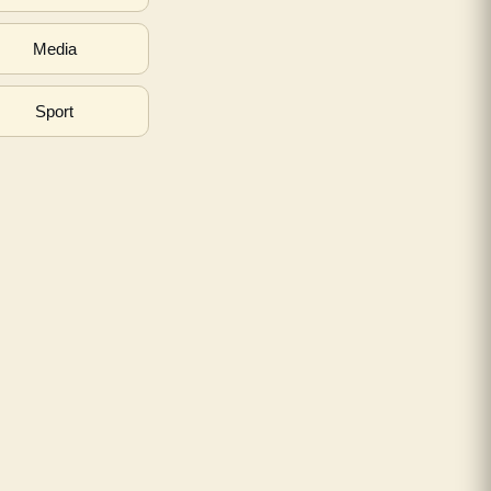
Media
Sport