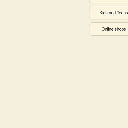
Kids and Teen
Online shops