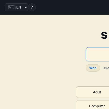
?
s
Web
Im
Adult
Computer