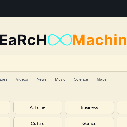
EaRcH
Machi
ages
Videos
News
Music
Science
Maps
At home
Business
Culture
Games