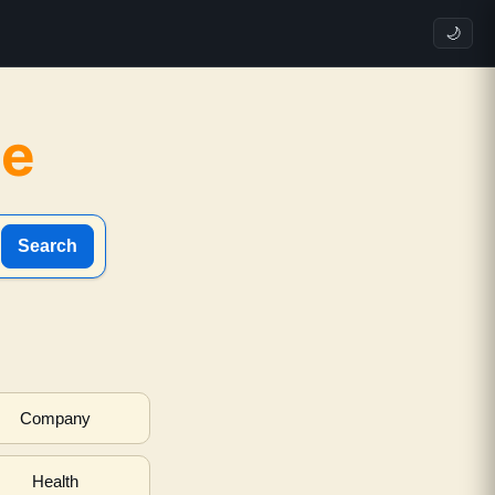
🌙
ne
Search
Company
Health