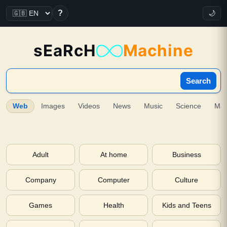
?
🌙
sEaRcH
Machine
Search
Web
Images
Videos
News
Music
Science
Ma
Adult
At home
Business
Company
Computer
Culture
Games
Health
Kids and Teens