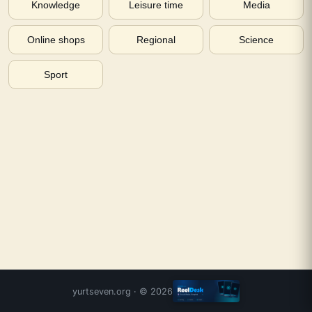
Knowledge
Leisure time
Media
Online shops
Regional
Science
Sport
yurtseven.org
· ©
2026