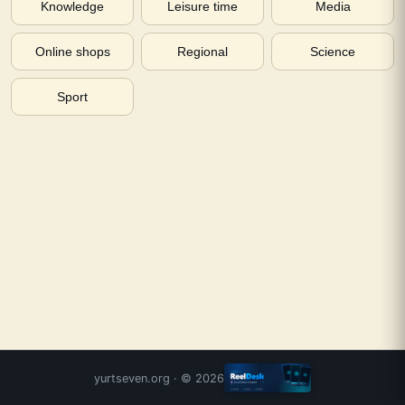
Knowledge
Leisure time
Media
Online shops
Regional
Science
Sport
yurtseven.org
· ©
2026