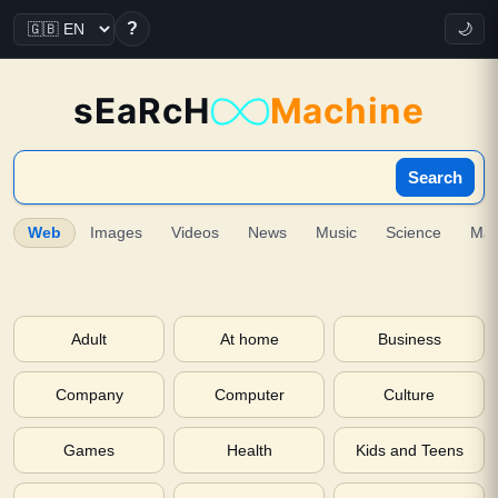
?
🌙
sEaRcH
Machine
Search
Web
Images
Videos
News
Music
Science
Ma
Adult
At home
Business
Company
Computer
Culture
Games
Health
Kids and Teens