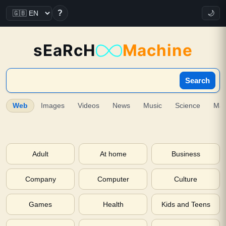
?
🌙
sEaRcH
Machine
Search
Web
Images
Videos
News
Music
Science
Ma
Adult
At home
Business
Company
Computer
Culture
Games
Health
Kids and Teens