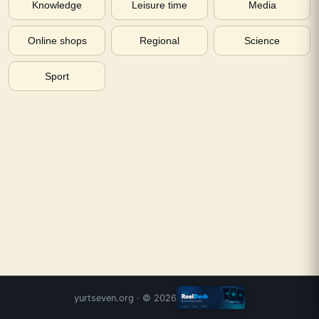
Knowledge
Leisure time
Media
Online shops
Regional
Science
Sport
yurtseven.org
· ©
2026