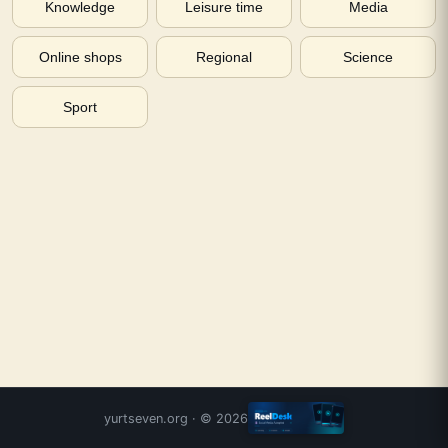
Knowledge
Leisure time
Media
Online shops
Regional
Science
Sport
yurtseven.org
· ©
2026