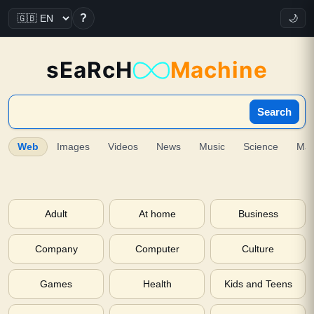
?
🌙
sEaRcH
Machine
Search
Web
Images
Videos
News
Music
Science
Ma
Adult
At home
Business
Company
Computer
Culture
Games
Health
Kids and Teens