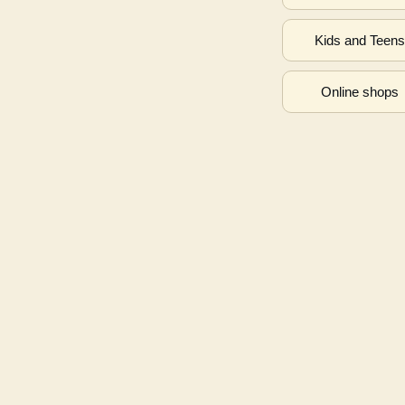
Kids and Teen
Online shops