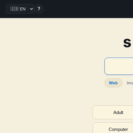
?
s
Web
Im
Adult
Computer