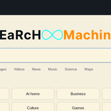
EaRcH
Machi
ages
Videos
News
Music
Science
Maps
At home
Business
Culture
Games