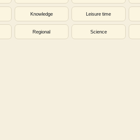
s
Knowledge
Leisure time
Regional
Science