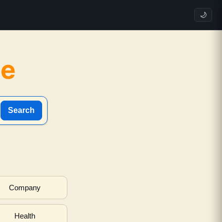
🌙
ne
Search
Company
Health