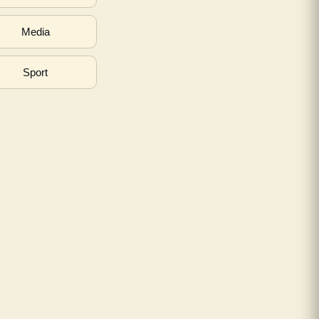
Media
Sport