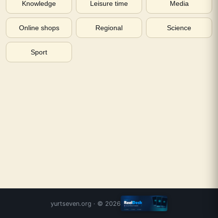
Knowledge
Leisure time
Media
Online shops
Regional
Science
Sport
yurtseven.org
· ©
2026