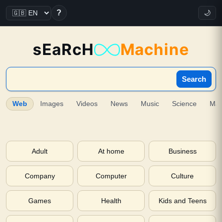
?
🌙
sEaRcH
Machine
Search
Web
Images
Videos
News
Music
Science
Ma
Adult
At home
Business
Company
Computer
Culture
Games
Health
Kids and Teens