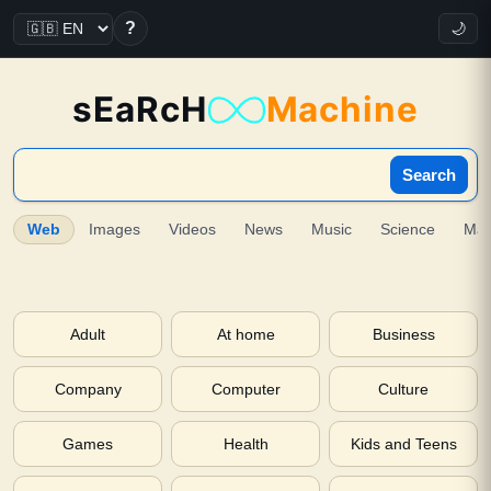
?
🌙
sEaRcH
Machine
Search
Web
Images
Videos
News
Music
Science
Ma
Adult
At home
Business
Company
Computer
Culture
Games
Health
Kids and Teens