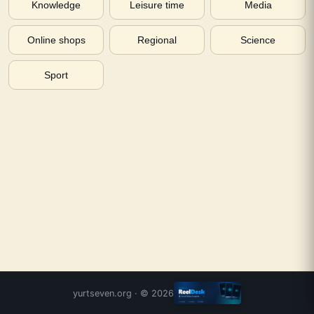
Knowledge
Leisure time
Media
Online shops
Regional
Science
Sport
yurtseven.org
· ©
2026