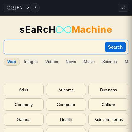
?
🌙
sEaRcH
Machine
Search
Web
Images
Videos
News
Music
Science
Ma
Adult
At home
Business
Company
Computer
Culture
Games
Health
Kids and Teens