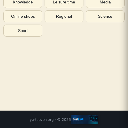
Knowledge
Leisure time
Media
Online shops
Regional
Science
Sport
yurtseven.org
· ©
2026