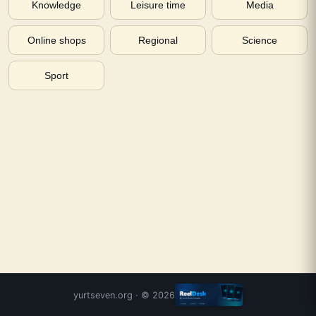
Knowledge
Leisure time
Media
Online shops
Regional
Science
Sport
yurtseven.org
· ©
2026