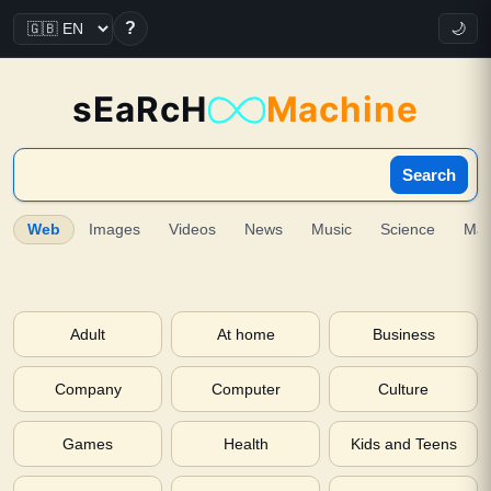
?
🌙
sEaRcH
Machine
Search
Web
Images
Videos
News
Music
Science
Ma
Adult
At home
Business
Company
Computer
Culture
Games
Health
Kids and Teens