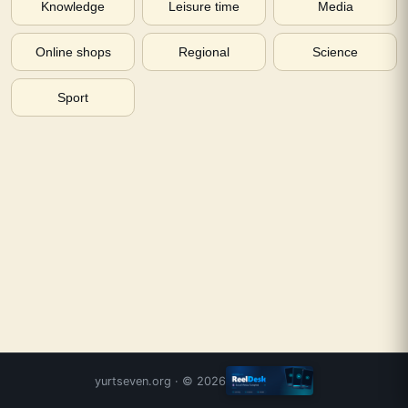
Knowledge
Leisure time
Media
Online shops
Regional
Science
Sport
yurtseven.org
· ©
2026