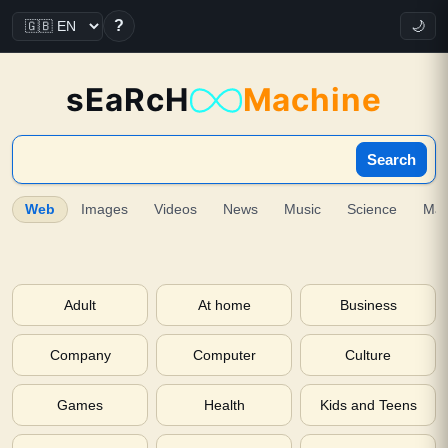
?
🌙
sEaRcH
Machine
Search
Web
Images
Videos
News
Music
Science
Ma
Adult
At home
Business
Company
Computer
Culture
Games
Health
Kids and Teens