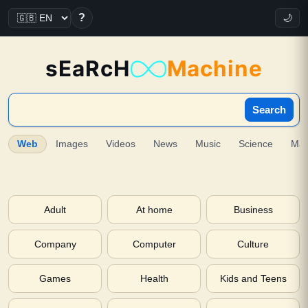
?
🌙
sEaRcH
Machine
Search
Web
Images
Videos
News
Music
Science
Ma
Adult
At home
Business
Company
Computer
Culture
Games
Health
Kids and Teens