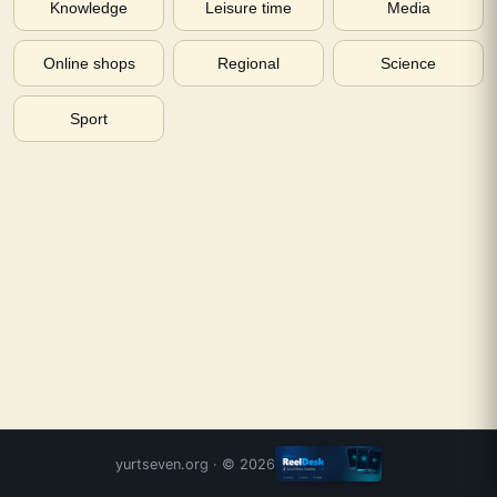
Knowledge
Leisure time
Media
Online shops
Regional
Science
Sport
yurtseven.org
· ©
2026