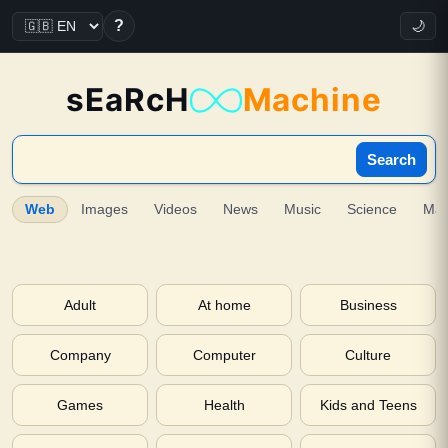
?
🌙
sEaRcH
Machine
Search
Web
Images
Videos
News
Music
Science
Ma
Adult
At home
Business
Company
Computer
Culture
Games
Health
Kids and Teens