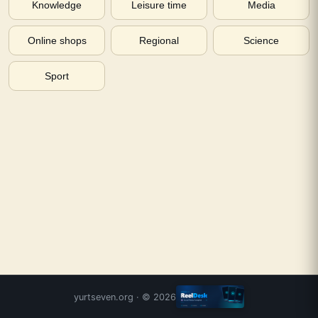
Knowledge
Leisure time
Media
Online shops
Regional
Science
Sport
yurtseven.org
· ©
2026