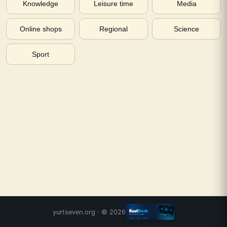
Knowledge
Leisure time
Media
Online shops
Regional
Science
Sport
yurtseven.org
· ©
2026