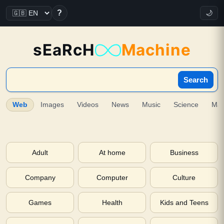
?
🌙
sEaRcH
Machine
Search
Web
Images
Videos
News
Music
Science
Ma
Adult
At home
Business
Company
Computer
Culture
Games
Health
Kids and Teens