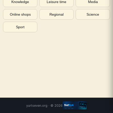
Knowledge
Leisure time
Media
Online shops
Regional
Science
Sport
yurtseven.org
· ©
2026