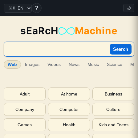
?
🌙
sEaRcH
Machine
Search
Web
Images
Videos
News
Music
Science
Ma
Adult
At home
Business
Company
Computer
Culture
Games
Health
Kids and Teens