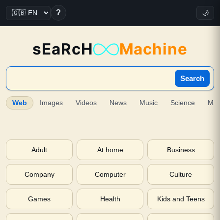
?
🌙
sEaRcH
Machine
Search
Web
Images
Videos
News
Music
Science
Ma
Adult
At home
Business
Company
Computer
Culture
Games
Health
Kids and Teens