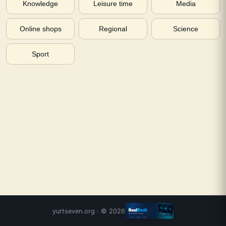
Knowledge
Leisure time
Media
Online shops
Regional
Science
Sport
yurtseven.org
· ©
2026