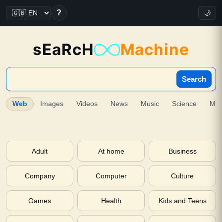
?
🌙
sEaRcH
Machine
Search
Web
Images
Videos
News
Music
Science
Ma
Adult
At home
Business
Company
Computer
Culture
Games
Health
Kids and Teens