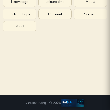
Knowledge
Leisure time
Media
Online shops
Regional
Science
Sport
yurtseven.org
· ©
2026