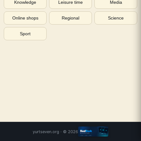
Knowledge
Leisure time
Media
Online shops
Regional
Science
Sport
yurtseven.org
· ©
2026