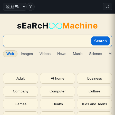
?
🌙
sEaRcH
Machine
Search
Web
Images
Videos
News
Music
Science
Ma
Adult
At home
Business
Company
Computer
Culture
Games
Health
Kids and Teens